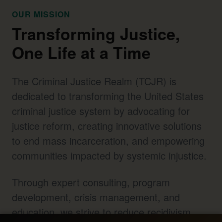
OUR MISSION
Transforming Justice,
One Life at a Time
The Criminal Justice Realm (TCJR) is
dedicated to transforming the United States
criminal justice system by advocating for
justice reform, creating innovative solutions
to end mass incarceration, and empowering
communities impacted by systemic injustice.
Through expert consulting, program
development, crisis management, and
education, we strive to reduce recidivism,