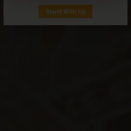
Stand With Us