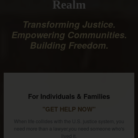
Realm
Transforming Justice.
Empowering Communities.
Building Freedom.
For Individuals & Families
"GET HELP NOW"
When life collides with the U.S. justice system, you
need more than a lawyer,you need someone who's
lived it.