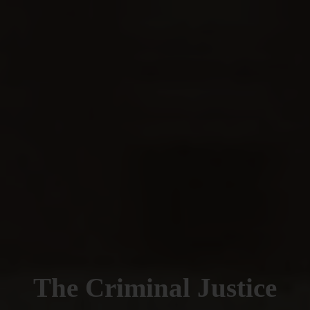
The Criminal Justice