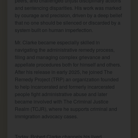
peers, and challenged unjust disciplinary actions
and sentencing disparities. His work was marked
by courage and precision, driven by a deep belief
that no one should be silenced or discarded by a
system built on human imperfection.
Mr. Clarke became especially skilled in
navigating the administrative remedy process,
filing and managing complex grievance and
appellate procedures both for himself and others.
After his release in early 2025, he joined The
Remedy Project (TRP) an organization founded
to help incarcerated and formerly incarcerated
people fight administrative abuse and later
became involved with The Criminal Justice
Realm (TCJR), where he supports criminal and
immigration advocacy cases.
Today, Robert Clarke channels his lived