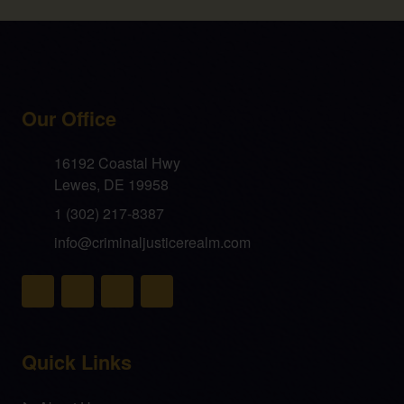
Our Office
16192 Coastal Hwy
Lewes, DE 19958
1 (302) 217-8387
info@criminaljusticerealm.com
Quick Links