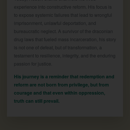
experience into constructive reform. His focus is
to expose systemic failures that lead to wrongful
imprisonment, unlawful deportation, and
bureaucratic neglect. A survivor of the draconian
drug laws that fueled mass incarceration, his story
is not one of defeat, but of transformation, a
testament to resilience, integrity, and the enduring
passion for justice.
His journey is a reminder that redemption and
reform are not born from privilege, but from
courage and that even within oppression,
truth can still prevail.