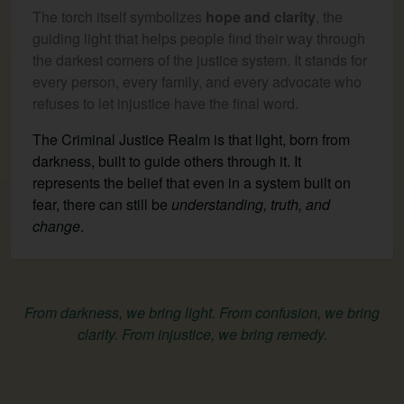
The torch itself symbolizes
hope and clarity
, the
guiding light that helps people find their way through
the darkest corners of the justice system. It stands for
every person, every family, and every advocate who
refuses to let injustice have the final word.
The Criminal Justice Realm is that light, born from
darkness, built to guide others through it. It
represents the belief that even in a system built on
fear, there can still be
understanding, truth, and
change
.
From darkness, we bring light. From confusion, we bring
clarity. From injustice, we bring remedy.