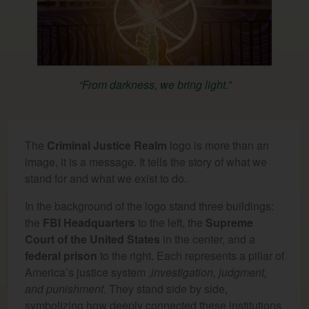
“From darkness, we bring light.”
The
Criminal Justice Realm
logo is more than an
image, it is a message. It tells the story of what we
stand for and what we exist to do.
In the background of the logo stand three buildings:
the
FBI Headquarters
to the left, the
Supreme
Court of the United States
in the center, and a
federal prison
to the right. Each represents a pillar of
America’s justice system ,
investigation, judgment,
and punishment
. They stand side by side,
symbolizing how deeply connected these institutions