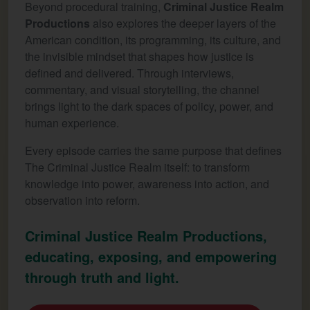
Beyond procedural training,
Criminal Justice Realm
Productions
also explores the deeper layers of the
American condition, its programming, its culture, and
the invisible mindset that shapes how justice is
defined and delivered. Through interviews,
commentary, and visual storytelling, the channel
brings light to the dark spaces of policy, power, and
human experience.
Every episode carries the same purpose that defines
The Criminal Justice Realm itself: to transform
knowledge into power, awareness into action, and
observation into reform.
Criminal Justice Realm Productions,
educating, exposing, and empowering
through truth and light.