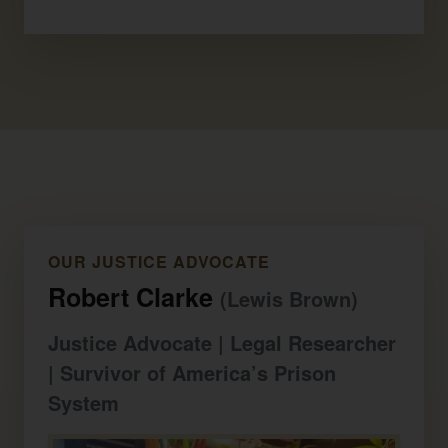
OUR JUSTICE ADVOCATE
Robert Clarke
(Lewis Brown)
Justice Advocate | Legal Researcher
| Survivor of America’s Prison
System