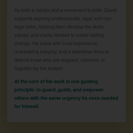
As both a mentor and a movement-builder, David
supports aspiring professionals, legal and non-
legal alike, helping them develop the skills,
values, and clarity needed to create lasting
change. He leads with lived experience,
unwavering integrity, and a relentless drive to
defend those who are targeted, silenced, or
forgotten by the system.
At the core of his work is one guiding
principle: to guard, guide, and empower
others with the same urgency he once needed
for himself.