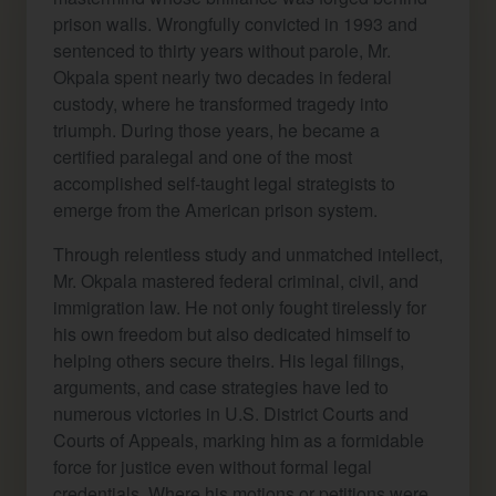
prison walls. Wrongfully convicted in 1993 and
sentenced to thirty years without parole, Mr.
Okpala spent nearly two decades in federal
custody, where he transformed tragedy into
triumph. During those years, he became a
certified paralegal and one of the most
accomplished self-taught legal strategists to
emerge from the American prison system.
Through relentless study and unmatched intellect,
Mr. Okpala mastered federal criminal, civil, and
immigration law. He not only fought tirelessly for
his own freedom but also dedicated himself to
helping others secure theirs. His legal filings,
arguments, and case strategies have led to
numerous victories in U.S. District Courts and
Courts of Appeals, marking him as a formidable
force for justice even without formal legal
credentials. Where his motions or petitions were