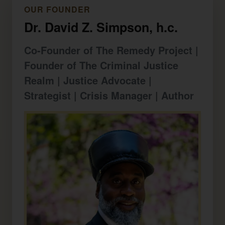
OUR FOUNDER
Dr. David Z. Simpson, h.c.
Co-Founder of The Remedy Project |
Founder of The Criminal Justice
Realm | Justice Advocate |
Strategist | Crisis Manager | Author