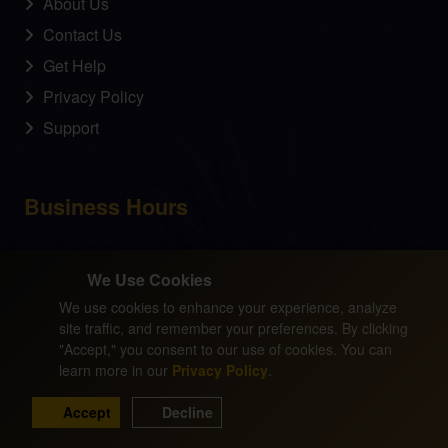
About Us
Contact Us
Get Help
Privacy Policy
Support
Business Hours
Monday - Friday
We Use Cookies
09:00 am - 05:00 pm
We use cookies to enhance your experience, analyze
site traffic, and remember your preferences. By clicking
"Accept," you consent to our use of cookies. You can
learn more in our
Privacy Policy
.
© Copyright 2025 by Dr. David Z. Simpson. All Rights
Reserved. No portion of this website may be duplicated
Accept
Decline
in any fashion without the express written permission of