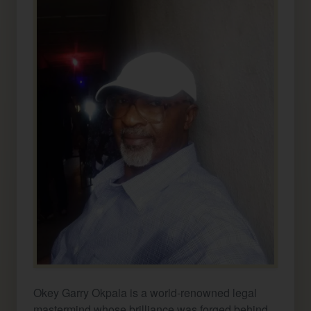
Okey Garry Okpala is a world-renowned legal
mastermind whose brilliance was forged behind