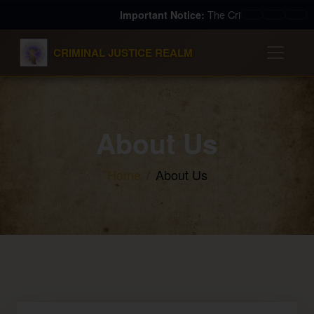
The Criminal Justice Realm (TCJR) is a for-profit 
Important Notice:
Slower
Pause
Fas
CRIMINAL JUSTICE REALM
About Us
Home
About Us