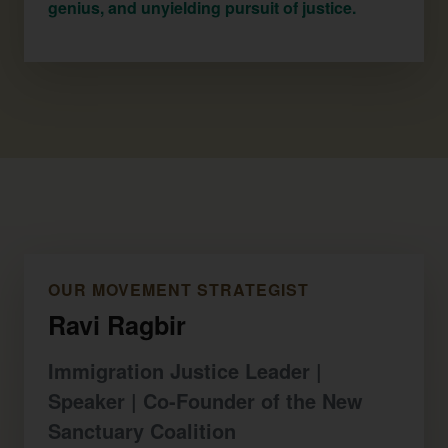
genius, and unyielding pursuit of justice.
OUR MOVEMENT STRATEGIST
Ravi Ragbir
Immigration Justice Leader |
Speaker | Co-Founder of the New
Sanctuary Coalition