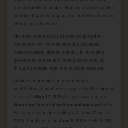
and nonprofits to design effective programs, solve
complex legal challenges, and improve advocacy
strategies nationwide.
His most recent work includes stopping the
permanent civil commitment of a Jamaican
national falsely labeled mentally ill, exposing
government abuse and forcing accountability
through strategic legal and political pressure.
David’s leadership and humanitarian
contributions have been recognized at the highest
levels. On
May 17, 2025
, he was awarded an
Honorary Doctorate in Humanitarianism
by the
Baltimore Global International Alliance Class of
2025. Shortly after, on
June 8, 2025
, SHE WINS