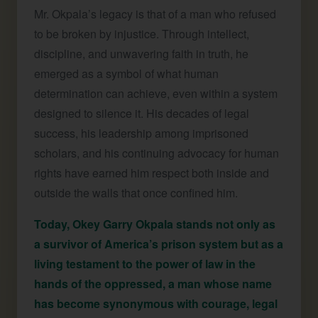
Mr. Okpala’s legacy is that of a man who refused
to be broken by injustice. Through intellect,
discipline, and unwavering faith in truth, he
emerged as a symbol of what human
determination can achieve, even within a system
designed to silence it. His decades of legal
success, his leadership among imprisoned
scholars, and his continuing advocacy for human
rights have earned him respect both inside and
outside the walls that once confined him.
Today, Okey Garry Okpala stands not only as
a survivor of America’s prison system but as a
living testament to the power of law in the
hands of the oppressed, a man whose name
has become synonymous with courage, legal