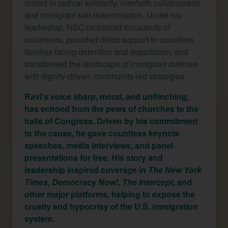
rooted in radical solidarity, interfaith collaboration,
and immigrant self-determination. Under his
leadership, NSC mobilized thousands of
volunteers, provided direct support to countless
families facing detention and deportation, and
transformed the landscape of immigrant defense
with dignity-driven, community-led strategies.
Ravi’s voice sharp, moral, and unflinching,
has echoed from the pews of churches to the
halls of Congress. Driven by his commitment
to the cause, he gave countless keynote
speeches, media interviews, and panel
presentations for free. His story and
leadership inspired coverage in
The New York
Times
,
Democracy Now!
,
The Intercept
, and
other major platforms, helping to expose the
cruelty and hypocrisy of the U.S. immigration
system.