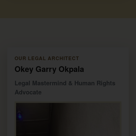
OUR LEGAL ARCHITECT
Okey Garry Okpala
Legal Mastermind & Human Rights
Advocate