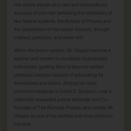
His victory stands as a rare and extraordinary
example of one man defeating the machinery of
two federal systems, the Bureau of Prisons and
the Department of Homeland Security, through
intellect, precision, and sheer will.
Within the prison system, Mr. Okpala became a
teacher and mentor to countless incarcerated
individuals, guiding them to become skilled
jailhouse lawyers capable of advocating for
themselves and others. Among his most
prominent students is David Z. Simpson, now a
nationally respected justice advocate and Co-
Founder of The Remedy Project, who credits Mr.
Okpala as one of his earliest and most profound
mentors.