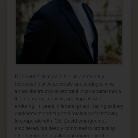
Dr. David Z. Simpson, h.c., is a nationally
respected justice advocate and strategist who
turned the trauma of wrongful incarceration into a
life of purpose, service, and impact. After
enduring 11 years in federal prison, facing solitary
confinement and targeted retaliation for refusing
to cooperate with ICE, David emerged not
embittered, but deeply committed to protecting
others from the injustices he experienced.