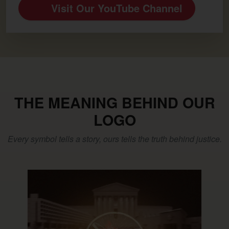
Visit Our YouTube Channel
THE MEANING BEHIND OUR
LOGO
Every symbol tells a story, ours tells the truth behind justice.