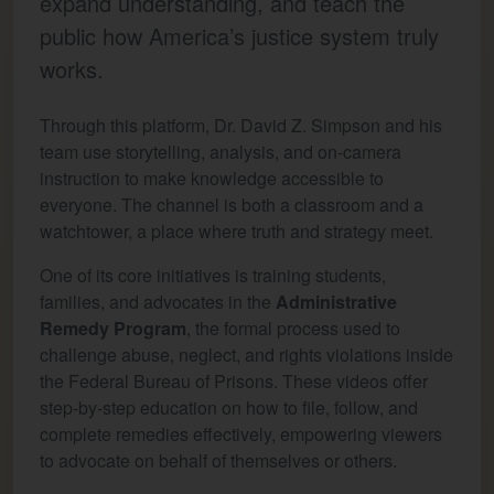
expand understanding, and teach the
public how America’s justice system truly
works.
Through this platform, Dr. David Z. Simpson and his
team use storytelling, analysis, and on-camera
instruction to make knowledge accessible to
everyone. The channel is both a classroom and a
watchtower, a place where truth and strategy meet.
One of its core initiatives is training students,
families, and advocates in the
Administrative
Remedy Program
, the formal process used to
challenge abuse, neglect, and rights violations inside
the Federal Bureau of Prisons. These videos offer
step-by-step education on how to file, follow, and
complete remedies effectively, empowering viewers
to advocate on behalf of themselves or others.