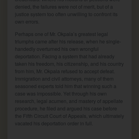
denied, the failures were not of merit, but of a
justice system too often unwilling to confront its
own errors.
Perhaps one of Mr. Okpala’s greatest legal
triumphs came after his release, when he single-
handedly overturned his own wrongful
deportation. Facing a system that had already
taken his freedom, his citizenship, and his country
from him, Mr. Okpala refused to accept defeat.
Immigration and civil attorneys, many of them
seasoned experts told him that winning such a
case was impossible. Yet through his own
research, legal acumen, and mastery of appellate
procedure, he filed and argued his case before
the Fifth Circuit Court of Appeals, which ultimately
vacated his deportation order in full.