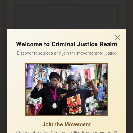
Welcome to Criminal Justice Realm
Discover resources and join the movement for justice
Join the Movement
Curious about the Criminal Justice Realm movement?