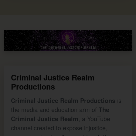
Criminal Justice Realm
Productions
Criminal Justice Realm Productions
is
the media and education arm of
The
Criminal Justice Realm
, a YouTube
channel created to expose injustice,