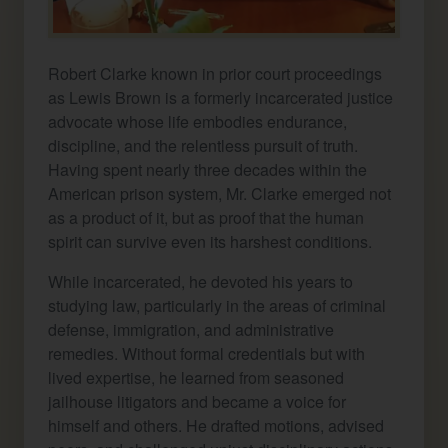
Robert Clarke known in prior court proceedings
as Lewis Brown is a formerly incarcerated justice
advocate whose life embodies endurance,
discipline, and the relentless pursuit of truth.
Having spent nearly three decades within the
American prison system, Mr. Clarke emerged not
as a product of it, but as proof that the human
spirit can survive even its harshest conditions.
While incarcerated, he devoted his years to
studying law, particularly in the areas of criminal
defense, immigration, and administrative
remedies. Without formal credentials but with
lived expertise, he learned from seasoned
jailhouse litigators and became a voice for
himself and others. He drafted motions, advised