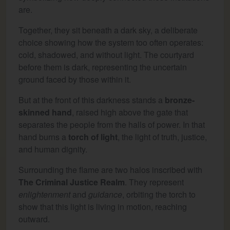
are.
Together, they sit beneath a dark sky, a deliberate
choice showing how the system too often operates:
cold, shadowed, and without light. The courtyard
before them is dark, representing the uncertain
ground faced by those within it.
But at the front of this darkness stands a
bronze-
skinned hand
, raised high above the gate that
separates the people from the halls of power. In that
hand burns a
torch of light
, the light of truth, justice,
and human dignity.
Surrounding the flame are two halos inscribed with
The Criminal Justice Realm
. They represent
enlightenment
and
guidance
, orbiting the torch to
show that this light is living in motion, reaching
outward.