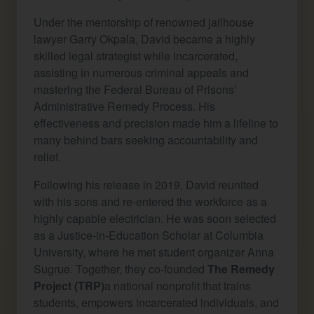
Under the mentorship of renowned jailhouse
lawyer Garry Okpala, David became a highly
skilled legal strategist while incarcerated,
assisting in numerous criminal appeals and
mastering the Federal Bureau of Prisons’
Administrative Remedy Process. His
effectiveness and precision made him a lifeline to
many behind bars seeking accountability and
relief.
Following his release in 2019, David reunited
with his sons and re-entered the workforce as a
highly capable electrician. He was soon selected
as a Justice-in-Education Scholar at Columbia
University, where he met student organizer Anna
Sugrue. Together, they co-founded
The Remedy
Project (TRP)
a national nonprofit that trains
students, empowers incarcerated individuals, and