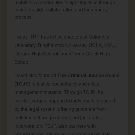
mobilizes communities to fight injustice through
inside-outside collaboration and the remedy
process.
Today, TRP has active chapters at Columbia
University, Binghamton University, UCLA, NYU,
Urbana High School, and Cherry Creek High
School.
David also founded
The Criminal Justice Realm
(TCJR)
, a justice consultancy and crisis
management initiative. Through TCJR, he
provides urgent support to individuals impacted
by the legal system, offering guidance from
indictment through appeal, not just during
incarceration. TCJR also partners with
organizations, attorneys, government officials,