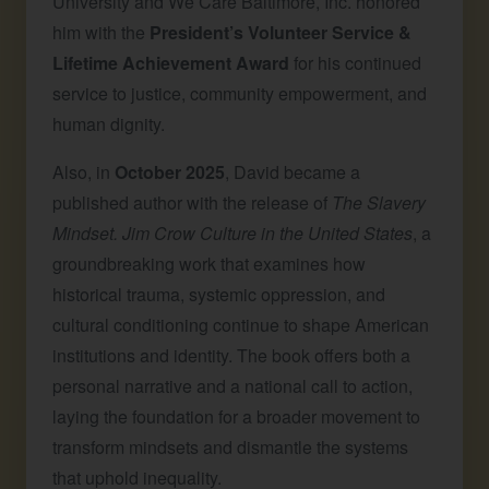
University and We Care Baltimore, Inc. honored
him with the
President’s Volunteer Service &
Lifetime Achievement Award
for his continued
service to justice, community empowerment, and
human dignity.
Also, in
October 2025
, David became a
published author with the release of
The Slavery
Mindset. Jim Crow Culture in the United States
, a
groundbreaking work that examines how
historical trauma, systemic oppression, and
cultural conditioning continue to shape American
institutions and identity. The book offers both a
personal narrative and a national call to action,
laying the foundation for a broader movement to
transform mindsets and dismantle the systems
that uphold inequality.